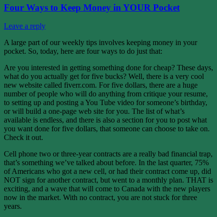
Four Ways to Keep Money in YOUR Pocket
Leave a reply
A large part of our weekly tips involves keeping money in your
pocket. So, today, here are four ways to do just that:
Are you interested in getting something done for cheap? These days,
what do you actually get for five bucks? Well, there is a very cool
new website called fiverr.com. For five dollars, there are a huge
number of people who will do anything from critique your resume,
to setting up and posting a You Tube video for someone’s birthday,
or will build a one-page web site for you. The list of what’s
available is endless, and there is also a section for you to post what
you want done for five dollars, that someone can choose to take on.
Check it out.
Cell phone two or three-year contracts are a really bad financial trap,
that’s something we’ve talked about before. In the last quarter, 75%
of Americans who got a new cell, or had their contract come up, did
NOT sign for another contract, but went to a monthly plan. THAT is
exciting, and a wave that will come to Canada with the new players
now in the market. With no contract, you are not stuck for three
years.