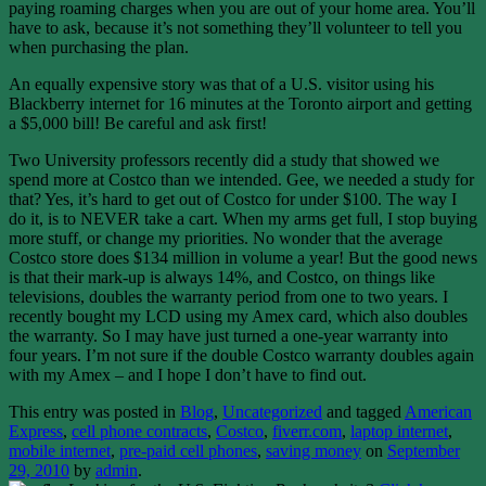
paying roaming charges when you are out of your home area. You’ll
have to ask, because it’s not something they’ll volunteer to tell you
when purchasing the plan.
An equally expensive story was that of a U.S. visitor using his
Blackberry internet for 16 minutes at the Toronto airport and getting
a $5,000 bill! Be careful and ask first!
Two University professors recently did a study that showed we
spend more at Costco than we intended. Gee, we needed a study for
that? Yes, it’s hard to get out of Costco for under $100. The way I
do it, is to NEVER take a cart. When my arms get full, I stop buying
more stuff, or change my priorities. No wonder that the average
Costco store does $134 million in volume a year! But the good news
is that their mark-up is always 14%, and Costco, on things like
televisions, doubles the warranty period from one to two years. I
recently bought my LCD using my Amex card, which also doubles
the warranty. So I may have just turned a one-year warranty into
four years. I’m not sure if the double Costco warranty doubles again
with my Amex – and I hope I don’t have to find out.
This entry was posted in
Blog
,
Uncategorized
and tagged
American
Express
,
cell phone contracts
,
Costco
,
fiverr.com
,
laptop internet
,
mobile internet
,
pre-paid cell phones
,
saving money
on
September
29, 2010
by
admin
.