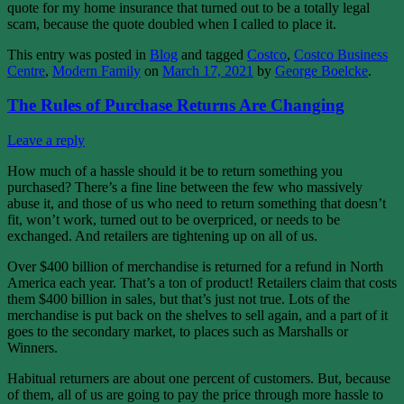
quote for my home insurance that turned out to be a totally legal
scam, because the quote doubled when I called to place it.
This entry was posted in
Blog
and tagged
Costco
,
Costco Business
Centre
,
Modern Family
on
March 17, 2021
by
George Boelcke
.
The Rules of Purchase Returns Are Changing
Leave a reply
How much of a hassle should it be to return something you
purchased? There’s a fine line between the few who massively
abuse it, and those of us who need to return something that doesn’t
fit, won’t work, turned out to be overpriced, or needs to be
exchanged. And retailers are tightening up on all of us.
Over $400 billion of merchandise is returned for a refund in North
America each year. That’s a ton of product! Retailers claim that costs
them $400 billion in sales, but that’s just not true. Lots of the
merchandise is put back on the shelves to sell again, and a part of it
goes to the secondary market, to places such as Marshalls or
Winners.
Habitual returners are about one percent of customers. But, because
of them, all of us are going to pay the price through more hassle to