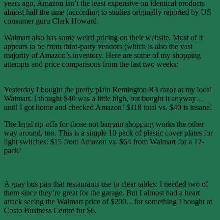
years ago, Amazon isn’t the least expensive on identical products
almost half the time (according to studies originally reported by US
consumer guru Clark Howard.
Walmart also has some weird pricing on their website. Most of it
appears to be from third-party vendors (which is also the vast
majority of Amazon’s inventory. Here are some of my shopping
attempts and price comparisons from the last two weeks:
Yesterday I bought the pretty plain Remington R3 razor at my local
Walmart. I thought $40 was a little high, but bought it anyway…
until I got home and checked Amazon! $118 total vs. $40 is insane!
The legal rip-offs for those not bargain shopping works the other
way around, too. This is a simple 10 pack of plastic cover plates for
light switches: $15 from Amazon vs. $64 from Walmart for a 12-
pack!
A gray bus pan that restaurants use to clear tables: I needed two of
them since they’re great for the garage. But I almost had a heart
attack seeing the Walmart price of $200…for something I bought at
Costo Business Centre for $6.