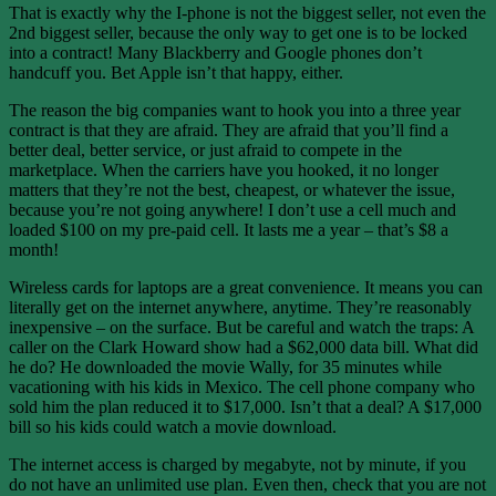
That is exactly why the I-phone is not the biggest seller, not even the
2nd biggest seller, because the only way to get one is to be locked
into a contract! Many Blackberry and Google phones don’t
handcuff you. Bet Apple isn’t that happy, either.
The reason the big companies want to hook you into a three year
contract is that they are afraid. They are afraid that you’ll find a
better deal, better service, or just afraid to compete in the
marketplace. When the carriers have you hooked, it no longer
matters that they’re not the best, cheapest, or whatever the issue,
because you’re not going anywhere! I don’t use a cell much and
loaded $100 on my pre-paid cell. It lasts me a year – that’s $8 a
month!
Wireless cards for laptops are a great convenience. It means you can
literally get on the internet anywhere, anytime. They’re reasonably
inexpensive – on the surface. But be careful and watch the traps: A
caller on the Clark Howard show had a $62,000 data bill. What did
he do? He downloaded the movie Wally, for 35 minutes while
vacationing with his kids in Mexico. The cell phone company who
sold him the plan reduced it to $17,000. Isn’t that a deal? A $17,000
bill so his kids could watch a movie download.
The internet access is charged by megabyte, not by minute, if you
do not have an unlimited use plan. Even then, check that you are not