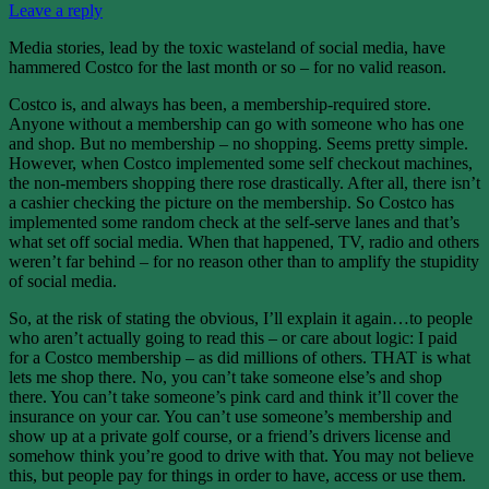
Leave a reply
Media stories, lead by the toxic wasteland of social media, have
hammered Costco for the last month or so – for no valid reason.
Costco is, and always has been, a membership-required store.
Anyone without a membership can go with someone who has one
and shop. But no membership – no shopping. Seems pretty simple.
However, when Costco implemented some self checkout machines,
the non-members shopping there rose drastically. After all, there isn’t
a cashier checking the picture on the membership. So Costco has
implemented some random check at the self-serve lanes and that’s
what set off social media. When that happened, TV, radio and others
weren’t far behind – for no reason other than to amplify the stupidity
of social media.
So, at the risk of stating the obvious, I’ll explain it again…to people
who aren’t actually going to read this – or care about logic: I paid
for a Costco membership – as did millions of others. THAT is what
lets me shop there. No, you can’t take someone else’s and shop
there. You can’t take someone’s pink card and think it’ll cover the
insurance on your car. You can’t use someone’s membership and
show up at a private golf course, or a friend’s drivers license and
somehow think you’re good to drive with that. You may not believe
this, but people pay for things in order to have, access or use them.