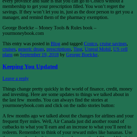
every province and state is that you can go to Costco without a
membership to get your prescription filled. You won’t regret the
savings. If they won’t let you in, just as the door person to get you a
manager, and remind them of the pharmacy exemption.
George Boelcke – Money Tools & Rules book –
yourmoneybook.com
This entry was posted in
Blog
and tagged
Costco
,
cruise savings
,
cruises
,
generic drugs
,
prescriptions
,
Ting
,
Unreal Mobil
,
US cell
plans
on
September 19, 2018
by
George Boelcke
.
Keeping You Updated
Leave a reply
Things change pretty quickly in the world of finance, credit, money
and investing. Here are some updates to things we talked about in
the last few months. You can always find the stories at
yourmoneybook.com and click on the radio stories button:
A few months ago we talked about the changes for airlines and your
frequent flyer miles. Well, Air Canada just did another round of
cutbacks to what you’ll earn and an increase to what you’ll need to
redeem. Remember to think of your reward miles like bananas. Use