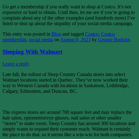
Go get a membership if you really want to shop at Costco. It’s not
expensive or hard to obtain. Until then, let me see if you’re going to
complain about any of the other examples (and hundreds more) I’ve
listed or shut up about the stupidity of your social media campaign.
This entry was posted in
Blog
and tagged
Costco
,
Costco
membership
,
social media
on
August 9, 2023
by
George Boelcke
.
Sleeping With Walmart
Leave a reply
Late fall, the rollout of Sleep Country Canada stores into select
Walmart locations started in Quebec. They’ve now worked their
way to Western Canada with locations in Saskatoon, Lethbridge,
Calgary, Edmonton, and Duncan, BC.
The express stores are around 700 square feet and may replace the
hair salon, optometrist/eye glasses, nail salon or other smaller
“stores” to make room. Sleep Country has around 300 locations and
simply wants to expand their customer reach. Walmart is certainly
the place to do that, so it seems like a win-win for both companies.