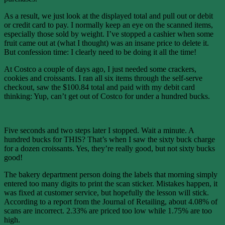
As a result, we just look at the displayed total and pull out or debit
or credit card to pay. I normally keep an eye on the scanned items,
especially those sold by weight. I’ve stopped a cashier when some
fruit came out at (what I thought) was an insane price to delete it.
But confession time: I clearly need to be doing it all the time!
At Costco a couple of days ago, I just needed some crackers,
cookies and croissants. I ran all six items through the self-serve
checkout, saw the $100.84 total and paid with my debit card
thinking: Yup, can’t get out of Costco for under a hundred bucks.
Five seconds and two steps later I stopped. Wait a minute. A
hundred bucks for THIS? That’s when I saw the sixty buck charge
for a dozen croissants. Yes, they’re really good, but not sixty bucks
good!
The bakery department person doing the labels that morning simply
entered too many digits to print the scan sticker. Mistakes happen, it
was fixed at customer service, but hopefully the lesson will stick.
According to a report from the Journal of Retailing, about 4.08% of
scans are incorrect. 2.33% are priced too low while 1.75% are too
high.