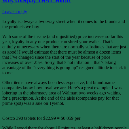
Why Overpay THAT Much?
Leave a reply
Loyalty is always a two-way street when it comes to the brands and
the products we buy.
With some of the insane (and unjustified) price increases so far this
year, loyalty to any one product can shred your wallet. That’s
entirely unnecessary when there are normally substitutes that are just
as good! I would estimate that there must be almost a dozen items
that I’ve changed since the start of the year because of price
increases of over 25%. Sorry, that’s not inflation – that’s taking
advantage of the “everything is going up” resigned attitude to stick it
to me.
Other items have always been less expensive, but brand-name
companies know how loyal we are. Here’s a great example: I was
loitering in the pharmacy area of Walmart two weeks ago waiting
for a prescription. At the end of the aisle (companies pay for that
prime spot) was a sale on Tylenol.
Costco 390 tablets for $22.99 = $0.059 per
While I stood there for about 10 minutes, at least a half dozen people