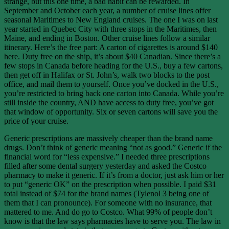
strange, but this one time, a bad habit can be rewarded. In
September and October each year, a number of cruise lines offer
seasonal Maritimes to New England cruises. The one I was on last
year started in Quebec City with three stops in the Maritimes, then
Maine, and ending in Boston. Other cruise lines follow a similar
itinerary. Here’s the free part: A carton of cigarettes is around $140
here. Duty free on the ship, it’s about $40 Canadian. Since there’s a
few stops in Canada before heading for the U.S., buy a few cartons,
then get off in Halifax or St. John’s, walk two blocks to the post
office, and mail them to yourself. Once you’ve docked in the U.S.,
you’re restricted to bring back one carton into Canada. While you’re
still inside the country, AND have access to duty free, you’ve got
that window of opportunity. Six or seven cartons will save you the
price of your cruise.
Generic prescriptions are massively cheaper than the brand name
drugs. Don’t think of generic meaning “not as good.” Generic if the
financial word for “less expensive.” I needed three prescriptions
filled after some dental surgery yesterday and asked the Costco
pharmacy to make it generic. If it’s from a doctor, just ask him or her
to put “generic OK” on the prescription when possible. I paid $31
total instead of $74 for the brand names (Tylenol 3 being one of
them that I can pronounce). For someone with no insurance, that
mattered to me. And do go to Costco. What 99% of people don’t
know is that the law says pharmacies have to serve you. The law in