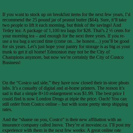
If you want to stock up on breakfast items for the next few years, I’d
recommend the 25 pound jar of peanut butter ($64). Sure, it’ll take
two people to lift it each morning, but think of the savings! And
Tetley tea: A package of 1,100 tea bags for $28. That’s 2 ½ cents for
your morning tea – and enough for the next three years. If you re-
use a tea bag a second time (come on…be honest…) you’ll be good
for six years. Let’s just hope your pantry for storage is as big as your
trunk to get it all home! Edmonton may not be the City of
Champions anymore, but now we’re certainly the City of Costco
Business!
On the “Costco sad side,” they have now closed their in-store photo
labs. It’s a casualty of digital and at-home printers. The reason it’s
sad is that a simple 8×10 enlargement was $1.99. The best price I
could find is now London Drugs at triple the price. Ouch! You can
still order from Costco online – but with some pretty steep shipping
rates.
And the “shame on you, Costco” is their new affiliation with an
insurance company called Inova. They’re at inovainc.ca. I’ll post my
experience with them in the next few weeks: A great online rate