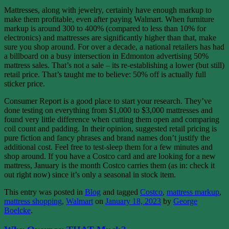
Mattresses, along with jewelry, certainly have enough markup to
make them profitable, even after paying Walmart. When furniture
markup is around 300 to 400% (compared to less than 10% for
electronics) and mattresses are significantly higher than that, make
sure you shop around. For over a decade, a national retailers has had
a billboard on a busy intersection in Edmonton advertising 50%
mattress sales. That’s not a sale – its re-establishing a lower (but still)
retail price. That’s taught me to believe: 50% off is actually full
sticker price.
Consumer Report is a good place to start your research. They’ve
done testing on everything from $1,000 to $3,000 mattresses and
found very little difference when cutting them open and comparing
coil count and padding. In their opinion, suggested retail pricing is
pure fiction and fancy phrases and brand names don’t justify the
additional cost. Feel free to test-sleep them for a few minutes and
shop around. If you have a Costco card and are looking for a new
mattress, January is the month Costco carries them (as in: check it
out right now) since it’s only a seasonal in stock item.
This entry was posted in
Blog
and tagged
Costco
,
mattress markup
,
mattress shopping
,
Walmart
on
January 18, 2023
by
George
Boelcke
.