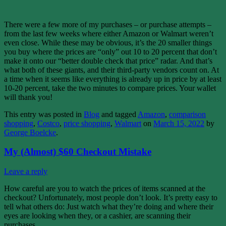
There were a few more of my purchases – or purchase attempts –
from the last few weeks where either Amazon or Walmart weren’t
even close. While these may be obvious, it’s the 20 smaller things
you buy where the prices are “only” out 10 to 20 percent that don’t
make it onto our “better double check that price” radar. And that’s
what both of these giants, and their third-party vendors count on. At
a time when it seems like everything is already up in price by at least
10-20 percent, take the two minutes to compare prices. Your wallet
will thank you!
This entry was posted in
Blog
and tagged
Amazon
,
comparison
shopping
,
Costco
,
price shopping
,
Walmart
on
March 15, 2022
by
George Boelcke
.
My (Almost) $60 Checkout Mistake
Leave a reply
How careful are you to watch the prices of items scanned at the
checkout? Unfortunately, most people don’t look. It’s pretty easy to
tell what others do: Just watch what they’re doing and where their
eyes are looking when they, or a cashier, are scanning their
purchases.