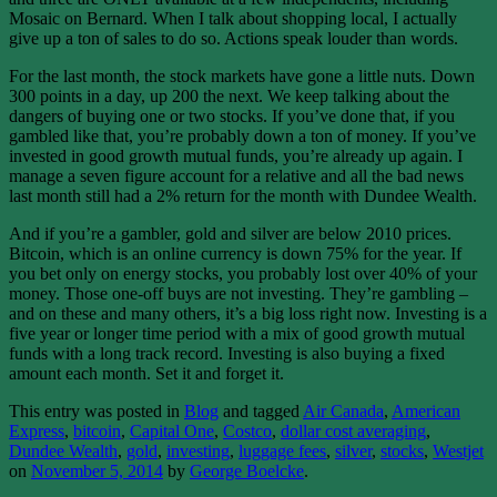
Mosaic on Bernard. When I talk about shopping local, I actually
give up a ton of sales to do so. Actions speak louder than words.
For the last month, the stock markets have gone a little nuts. Down
300 points in a day, up 200 the next. We keep talking about the
dangers of buying one or two stocks. If you’ve done that, if you
gambled like that, you’re probably down a ton of money. If you’ve
invested in good growth mutual funds, you’re already up again. I
manage a seven figure account for a relative and all the bad news
last month still had a 2% return for the month with Dundee Wealth.
And if you’re a gambler, gold and silver are below 2010 prices.
Bitcoin, which is an online currency is down 75% for the year. If
you bet only on energy stocks, you probably lost over 40% of your
money. Those one-off buys are not investing. They’re gambling –
and on these and many others, it’s a big loss right now. Investing is a
five year or longer time period with a mix of good growth mutual
funds with a long track record. Investing is also buying a fixed
amount each month. Set it and forget it.
This entry was posted in
Blog
and tagged
Air Canada
,
American
Express
,
bitcoin
,
Capital One
,
Costco
,
dollar cost averaging
,
Dundee Wealth
,
gold
,
investing
,
luggage fees
,
silver
,
stocks
,
Westjet
on
November 5, 2014
by
George Boelcke
.