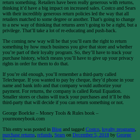
return something. Retailers have been really generous with returns,
thinking it’d have a big impact on increased sales. Costco and Sears
with their incredibly generous return policies led the way that all
retailers matched to some degree or another. That’s going to change
to a new way of thinking that returns aren’t going to be a right, but a
privilege. That’ll take a lot of re-educating and push-back.
The coming new way will be that you’ll earn the right to return
something by how much business you give that store and whether
you’re part of their loyalty program. So, they’ll have to track your
purchase history, which means you’ll have to give up your privacy
rights in order for them to do that.
If you’re old enough, you’ll remember a third-party called
Telecheque. If you wanted to pay by cheque, they’d phone in your
name and bank info and that company would authorize your
payment. For returns, the company is called Retail Equation.
Smaller stores or chains will track your purchases and it’ll be this
third-party that will decide if you can return something or not.
George Boelcke – Money Tools & Rules book –
yourmoneybook.com
This entry was posted in
Blog
and tagged
Costco
,
loyalty programs
,
purchase returns
,
refunds
,
Sears
on
December 5, 2018
by
George