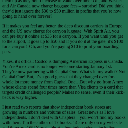
them up as they don’t increase in value over time! Oh, and Westjet
and Air Canada now charge baggage fees – surprise! Did you think
they’d just ignore the $30 to $50 million in profits that you’re now
going to hand over forever?
If it makes you feel any better, the deep discount carriers in Europe
and the US now charge for carryon luggage. With Spirit Air, you
can pre-buy it online at $35 for a carryon. If you want until you get
to the airport, it goes up to $50 and if you do it at the gate, it’s $100
for a carryon! Oh, and you’re paying $10 to print your boarding
pass.
Yikes, it’s offical: Costco is dumping American Express in Canada.
You’re Amex card is no longer welcome starting January 1st.
They’re now partnering with Capital One. What’s in my wallet? Not
Capital One! But, it’s a good guess that they changed over for a
whole lot more money from Capital One…But why go from Amex
whose clients spend four times more than Visa clients to a card that
targets credit challenged people? Makes no sense, even if their kick-
back is way higher.
I just read two reports that show independent book stores are
growing in numbers and volume of sales. Great news as I love
independents. I don’t deal with Chapters – you won’t find my books
with them. I’m the author of 17 books. 14 are only on my web site
and three are ONLY available at a few independents, including