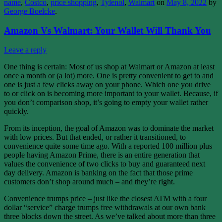
name
,
Costco
,
price shopping
,
Tylenol
,
Walmart
on
May 8, 2022
by
George Boelcke
.
Amazon Vs Walmart: Your Wallet Will Thank You
Leave a reply
One thing is certain: Most of us shop at Walmart or Amazon at least
once a month or (a lot) more. One is pretty convenient to get to and
one is just a few clicks away on your phone. Which one you drive
to or click on is becoming more important to your wallet. Because, if
you don’t comparison shop, it’s going to empty your wallet rather
quickly.
From its inception, the goal of Amazon was to dominate the market
with low prices. But that ended, or rather it transitioned, to
convenience quite some time ago. With a reported 100 million plus
people having Amazon Prime, there is an entire generation that
values the convenience of two clicks to buy and guaranteed next
day delivery. Amazon is banking on the fact that those prime
customers don’t shop around much – and they’re right.
Convenience trumps price – just like the closest ATM with a four
dollar “service” charge trumps free withdrawals at our own bank
three blocks down the street. As we’ve talked about more than three