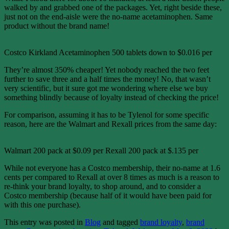
walked by and grabbed one of the packages. Yet, right beside these,
just not on the end-aisle were the no-name acetaminophen. Same
product without the brand name!
Costco Kirkland Acetaminophen 500 tablets down to $0.016 per
They’re almost 350% cheaper! Yet nobody reached the two feet
further to save three and a half times the money! No, that wasn’t
very scientific, but it sure got me wondering where else we buy
something blindly because of loyalty instead of checking the price!
For comparison, assuming it has to be Tylenol for some specific
reason, here are the Walmart and Rexall prices from the same day:
Walmart 200 pack at $0.09 per Rexall 200 pack at $.135 per
While not everyone has a Costco membership, their no-name at 1.6
cents per compared to Rexall at over 8 times as much is a reason to
re-think your brand loyalty, to shop around, and to consider a
Costco membership (because half of it would have been paid for
with this one purchase).
This entry was posted in
Blog
and tagged
brand loyalty
,
brand