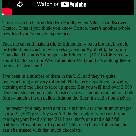
The above clip is from Modern Family when Mitch first discovers
Costco. Even if you think you know Costco, there’s another whole
new level you’ve never experienced.
Pack the car and make a trip to Edmonton – but a big truck would
be better than a car! In two weeks (opening April 6th), the fourth
Canadian Business Store opens in Edmonton (10310-186 Street –
about 10 blocks from West Edmonton Mall), and it’s nothing like a
normal Costco store!
I’ve been in a number of them in the U.S. and they’re quite
overwhelming and very different. No bakery department, jewelry,
clothing and the likes to take up space. But you will find over 2,000
items not stocked in regular Costco stores – and in more bulkier bulk
form – much of it on pallets right on the floor, instead of on shelves.
The reason you may need a truck is that the 211 litre drum of maple
syrup ($2,500) probably won’t fit in the trunk of your car. If you
can’t get your head around 211 litres, that’s one and a half full
bathtubs. How about a 15 pound Toblerone (I love Toblerone, but I
can’t be trusted with that much chocolate).