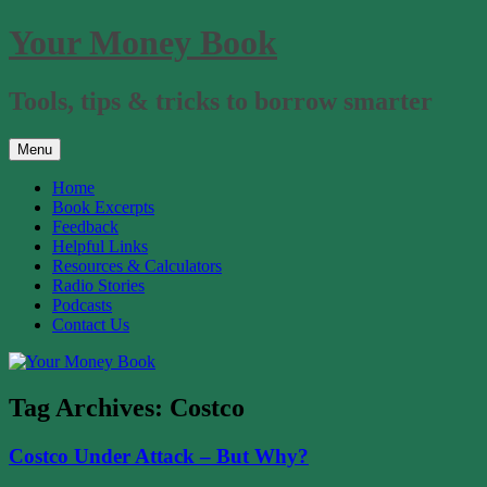
Skip
Your Money Book
to
content
Tools, tips & tricks to borrow smarter
Menu
Home
Book Excerpts
Feedback
Helpful Links
Resources & Calculators
Radio Stories
Podcasts
Contact Us
Tag Archives:
Costco
Costco Under Attack – But Why?