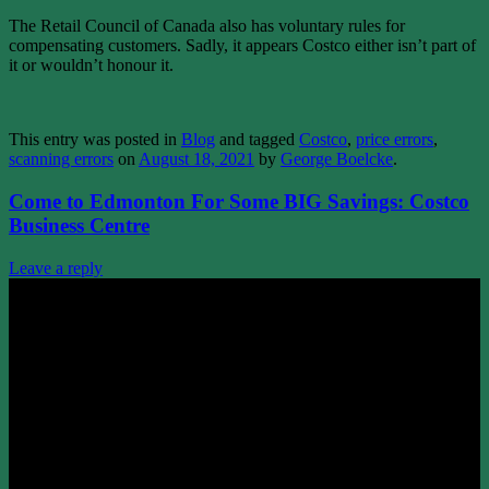
The Retail Council of Canada also has voluntary rules for
compensating customers. Sadly, it appears Costco either isn’t part of
it or wouldn’t honour it.
This entry was posted in
Blog
and tagged
Costco
,
price errors
,
scanning errors
on
August 18, 2021
by
George Boelcke
.
Come to Edmonton For Some BIG Savings: Costco
Business Centre
Leave a reply