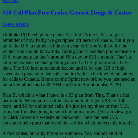
Boelcke
.
$10 Cell Plan,Free Cruise, Generic Drugs & Costco
Leave a reply
Unlimited $10 cell phone plans: Yes, but it’s the U.S. – a great
reminder of how badly we get ripped off here in Canada. But if you
go to the U.S. a number of times a year, or if you’re there for the
winter, you should know this. Taking your Canadian phone means a
U.S. roaming plan that’s around $5 a day or $30 a month. That’s a
lot more expensive than getting yourself a U.S. phone and a U.S.
plan. The $10 is at unrealmobile.com and is for one GB of high
speed data plus unlimited calls and texts. Just check what the rate is
for calls to Canada. It runs on the Sprint network so you just need an
unlocked phone and a $5 SIM card from Sprint or also AT&T.
Plan B, which is what I have, is a $3 plan from Ting. That’s a flat
per month. When you use it in any month, it triggers $3 for 100
texts, and $6 for unlimited calls. It’s just for my three or four U.S.
trips, but I’m also going to switch to unreal now. (For a review, go
to Clark Howard’s website at clark.com – he’s the best U.S.
consumer help guru that loved the service when he recently tested it.
A free cruise, but only if you’re a smoker. Yes, sounds kind of